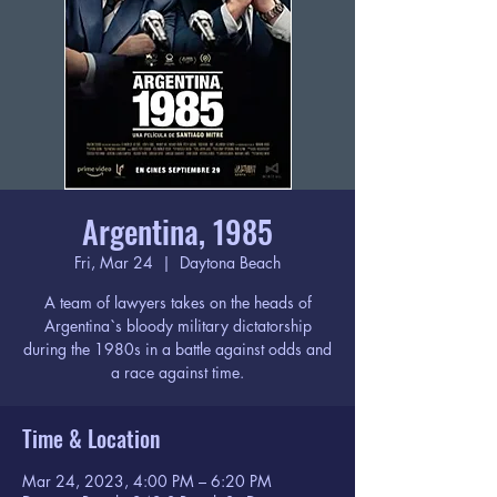
Argentina, 1985
Fri, Mar 24
  |  
Daytona Beach
A team of lawyers takes on the heads of
Argentina`s bloody military dictatorship
during the 1980s in a battle against odds and
a race against time.
Time & Location
Mar 24, 2023, 4:00 PM – 6:20 PM