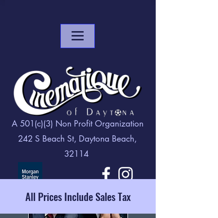
A 501(c)(3) Non Profit Organization
242 S Beach St, Daytona Beach,
32114
All Prices Include Sales Tax