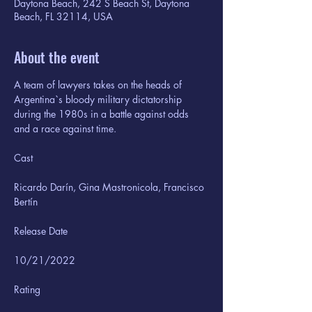
Daytona Beach, 242 S Beach St, Daytona
Beach, FL 32114, USA
About the event
A team of lawyers takes on the heads of 
Argentina`s bloody military dictatorship 
during the 1980s in a battle against odds 
and a race against time.
Ricardo Darín, Gina Mastronicola, Francisco 
Bertín
10/21/2022