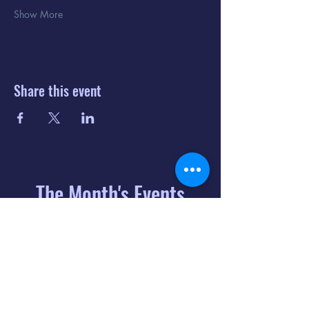
Show More
Share this event
The Month's Events
August 2026
Today
6
8:00 PM