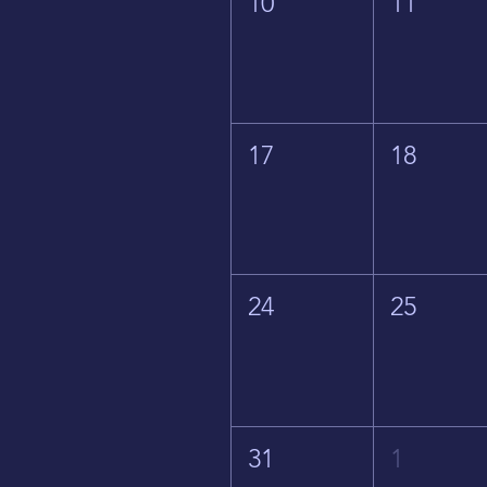
10
11
17
18
24
25
31
1