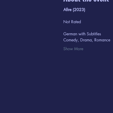
Afire (2023)
Not Rated
German with Subtitles
Comedy, Drama, Romance​
Show More