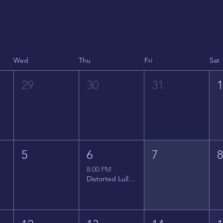
Wed
Thu
Fri
Sat
29
30
31
5
6
7
8:00 PM
Distorted Lullabies - Jimmy Gnecco