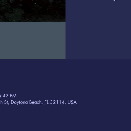
5:42 PM
h St, Daytona Beach, FL 32114, USA