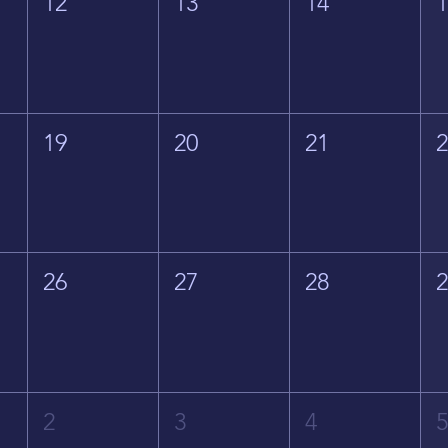
12
13
14
19
20
21
26
27
28
2
3
4