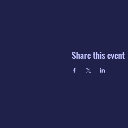
Share this event