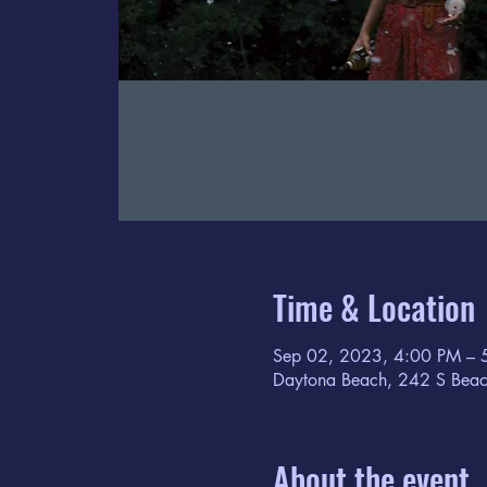
Time & Location
Sep 02, 2023, 4:00 PM – 
Daytona Beach, 242 S Beac
About the event