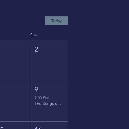
Today
Sun
1
2
8
9
2:00 PM
The Songs of Latin America