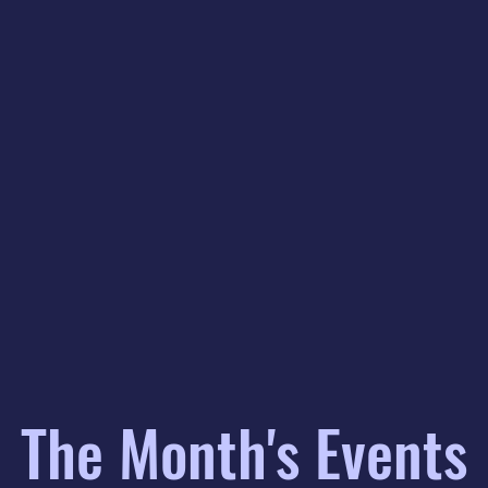
The Month's Events