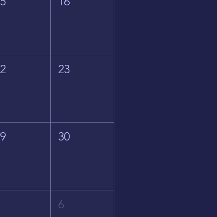
15
16
22
23
29
30
5
6