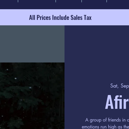
All Prices Include Sales Tax
Sat, Se
Afi
A group of friends in
emotions run high as the