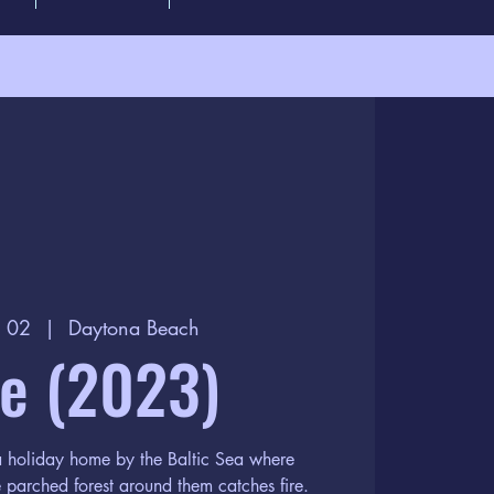
p 02
  |  
Daytona Beach
re (2023)
 a holiday home by the Baltic Sea where
 parched forest around them catches fire.