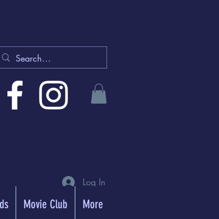
Log In
rds
Movie Club
More