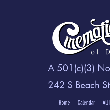
A 501(c)(3) Non
242 S Beach S
Home
Calendar
All