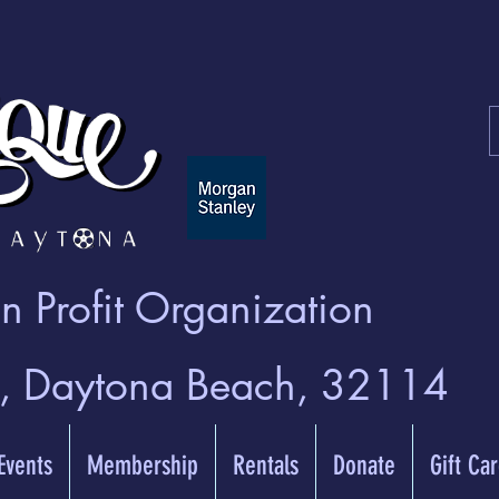
 Profit Organization
t, Daytona Beach, 32114
 Events
Membership
Rentals
Donate
Gift Ca