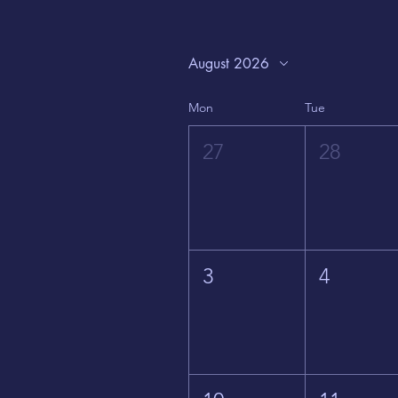
August 2026
Mon
Tue
27
28
3
4