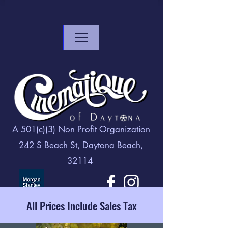
A 501(c)(3) Non Profit Organization
242 S Beach St, Daytona Beach,
32114
All Prices Include Sales Tax