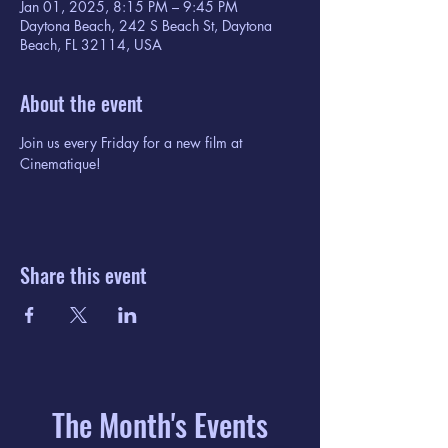
Jan 01, 2025, 8:15 PM – 9:45 PM
Daytona Beach, 242 S Beach St, Daytona
Beach, FL 32114, USA
About the event
Join us every Friday for a new film at 
Cinematique!
Share this event
The Month's Events