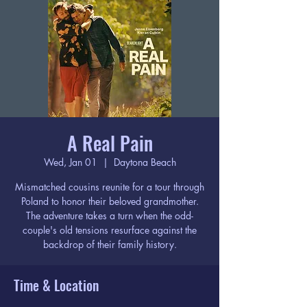
A Real Pain
Wed, Jan 01
  |  
Daytona Beach
Mismatched cousins reunite for a tour through
Poland to honor their beloved grandmother.
The adventure takes a turn when the odd-
couple's old tensions resurface against the
backdrop of their family history.
Time & Location