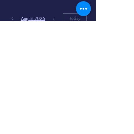
August 2026
Today
6
8:00 PM
Distorted
Lullabies - Jimmy
Gnecco
9
2:00 PM
The Songs of
Latin America
www.cinematique.org