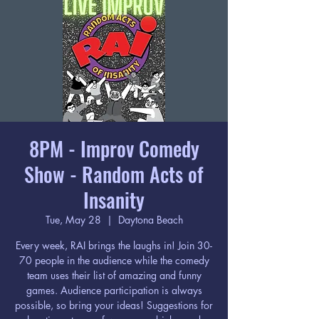
8PM - Improv Comedy
Show - Random Acts of
Insanity
Tue, May 28
  |  
Daytona Beach
Every week, RAI brings the laughs in! Join 30-
70 people in the audience while the comedy
team uses their list of amazing and funny
games. Audience participation is always
possible, so bring your ideas! Suggestions for