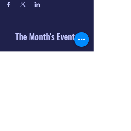
The Month's Events
August 2026
Today
6
8:00 PM
Distorted
Lullabies - Jimmy
Gnecco
9
2:00 PM