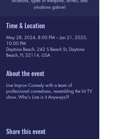
locations, types of weapons, drinks, and
situations galore!
Time & Location
May 28, 2024, 8:00 PM – Jan 21, 2025,
10:00 PM
Daytona Beach, 242 S Beach St, Daytona
Beach, FL 32114, USA
About the event
Live Improv Comedy with a team of
professional comedians, resembling the hit TV
show, Who's Line is it Anyways!?
Share this event