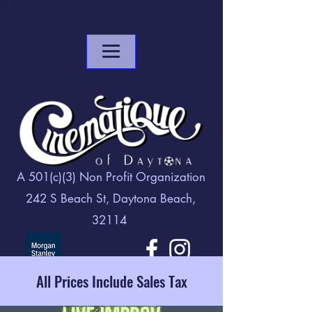
A 501(c)(3) Non Profit Organization
242 S Beach St, Daytona Beach,
32114
All Prices Include Sales Tax