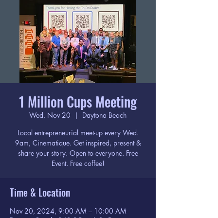
1 Million Cups Meeting
Wed, Nov 20
  |  
Daytona Beach
Local entrepreneurial meet-up every Wed.
9am, Cinematique. Get inspired, present &
share your story. Open to everyone. Free
Event. Free coffee!
Time & Location
Nov 20, 2024, 9:00 AM – 10:00 AM