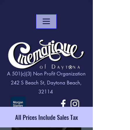
A 501(c)(3) Non Profit Organization
242 S Beach St, Daytona Beach,
32114
All Prices Include Sales Tax