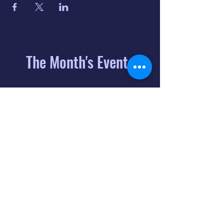
The Month's Events
August 2026
Today
6
8:00 PM
Distorted
Lullabies - Jimmy
Gnecco
9
2:00 PM