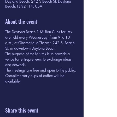
Daytona Beach, 242 S Beach St, Daytona
Beach, FL 32114, USA
About the event
The Daytona Beach 1 Million Cups forums 
are held every Wednesday, from 9 to 10 
a.m., at Cinematique Theater, 242 S. Beach 
St. in downtown Daytona Beach.
The purpose of the forums is to provide a 
venue for entrepreneurs to exchange ideas 
and network.
The meetings are free and open to the public. 
Complimentary cups of coffee will be 
available.
Share this event