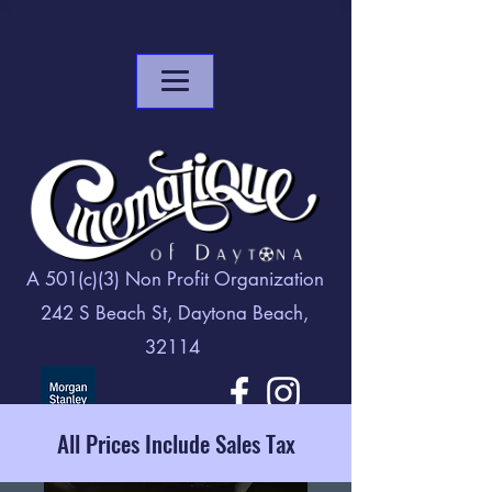
A 501(c)(3) Non Profit Organization
242 S Beach St, Daytona Beach,
32114
All Prices Include Sales Tax