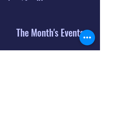
The Month's Events
August 2026
Today
6
8:00 PM
Distorted
Lullabies - Jimmy
Gnecco
9
2:00 PM
The Songs of