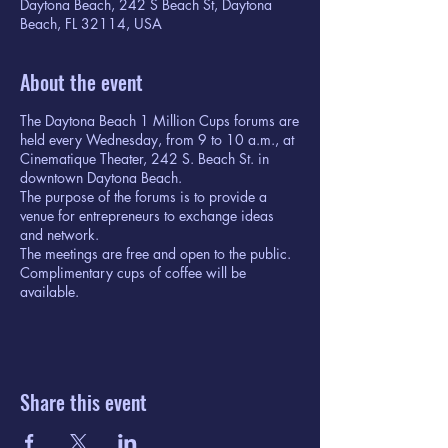
Daytona Beach, 242 S Beach St, Daytona
Beach, FL 32114, USA
About the event
The Daytona Beach 1 Million Cups forums are
held every Wednesday, from 9 to 10 a.m., at
Cinematique Theater, 242 S. Beach St. in
downtown Daytona Beach.
The purpose of the forums is to provide a
venue for entrepreneurs to exchange ideas
and network.
The meetings are free and open to the public.
Complimentary cups of coffee will be
available.
Share this event