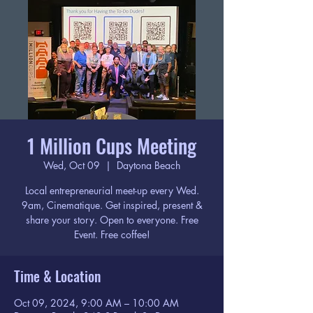
1 Million Cups Meeting
Wed, Oct 09
  |  
Daytona Beach
Local entrepreneurial meet-up every Wed.
9am, Cinematique. Get inspired, present &
share your story. Open to everyone. Free
Event. Free coffee!
Time & Location
Oct 09, 2024, 9:00 AM – 10:00 AM