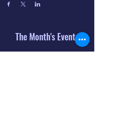
The Month's Events
August 2026
Today
6
8:00 PM
Distorted
Lullabies - Jimmy
Gnecco
9
2:00 PM