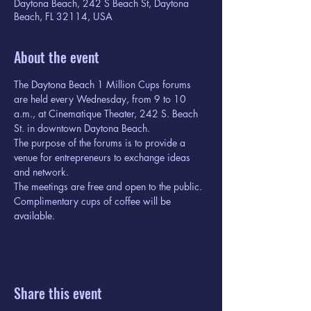
Daytona Beach, 242 S Beach St, Daytona
Beach, FL 32114, USA
About the event
The Daytona Beach 1 Million Cups forums 
are held every Wednesday, from 9 to 10 
a.m., at Cinematique Theater, 242 S. Beach 
St. in downtown Daytona Beach.
The purpose of the forums is to provide a 
venue for entrepreneurs to exchange ideas 
and network.
The meetings are free and open to the public. 
Complimentary cups of coffee will be 
available.
Share this event