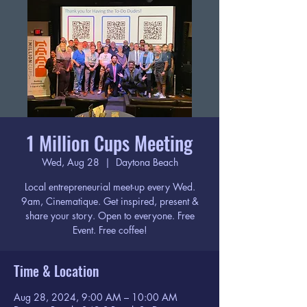
1 Million Cups Meeting
Wed, Aug 28
  |  
Daytona Beach
Local entrepreneurial meet-up every Wed.
9am, Cinematique. Get inspired, present &
share your story. Open to everyone. Free
Event. Free coffee!
Time & Location
Aug 28, 2024, 9:00 AM – 10:00 AM