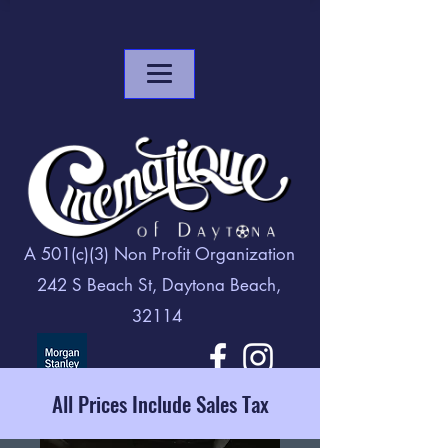
A 501(c)(3) Non Profit Organization
242 S Beach St, Daytona Beach,
32114
All Prices Include Sales Tax