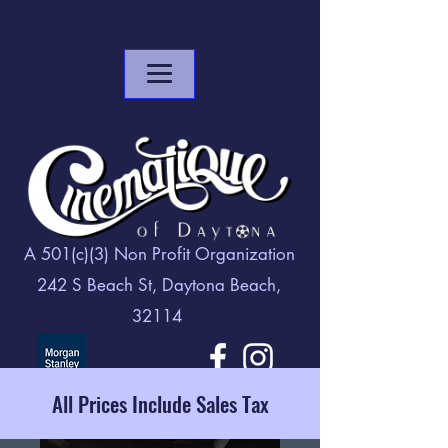
A 501(c)(3) Non Profit Organization
242 S Beach St, Daytona Beach,
32114
All Prices Include Sales Tax