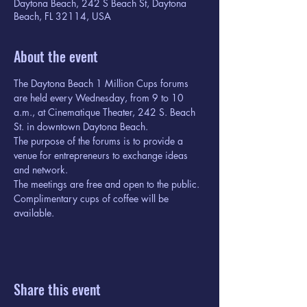
Daytona Beach, 242 S Beach St, Daytona
Beach, FL 32114, USA
About the event
The Daytona Beach 1 Million Cups forums 
are held every Wednesday, from 9 to 10 
a.m., at Cinematique Theater, 242 S. Beach 
St. in downtown Daytona Beach.
The purpose of the forums is to provide a 
venue for entrepreneurs to exchange ideas 
and network.
The meetings are free and open to the public. 
Complimentary cups of coffee will be 
available.
Share this event