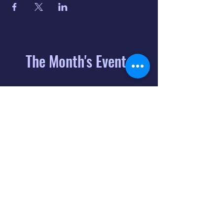
The Month's Events
August 2026
Today
6
8:00 PM
Distorted
Lullabies - Jimmy
Gnecco
9
2:00 PM