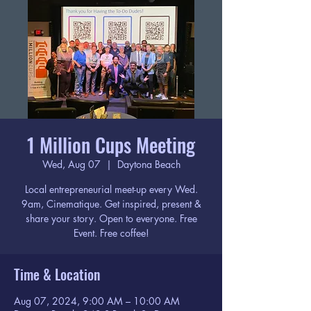
1 Million Cups Meeting
Wed, Aug 07
  |  
Daytona Beach
Local entrepreneurial meet-up every Wed.
9am, Cinematique. Get inspired, present &
share your story. Open to everyone. Free
Event. Free coffee!
Time & Location
Aug 07, 2024, 9:00 AM – 10:00 AM