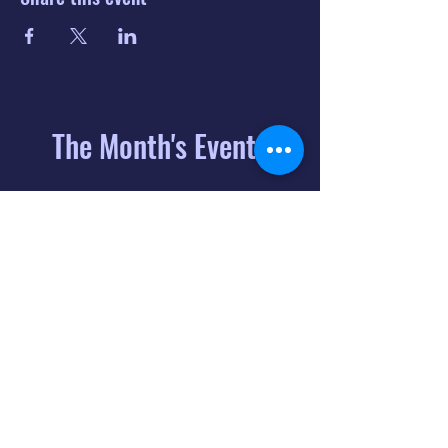
The Month's Events
August 2026
Today
6
8:00 PM
Distorted
Lullabies - Jimmy
Gnecco
9
2:00 PM