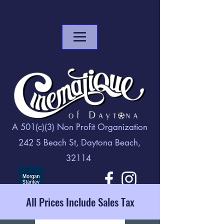
A 501(c)(3) Non Profit Organization
242 S Beach St, Daytona Beach,
32114
All Prices Include Sales Tax