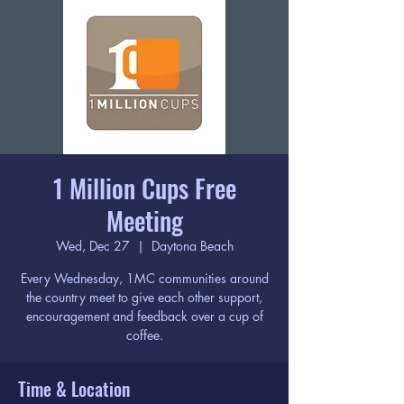
1 Million Cups Free
Meeting
Wed, Dec 27
  |  
Daytona Beach
Every Wednesday, 1MC communities around
the country meet to give each other support,
encouragement and feedback over a cup of
coffee.
Time & Location