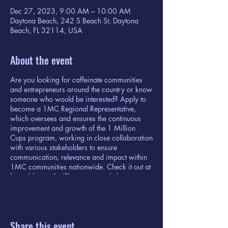
Dec 27, 2023, 9:00 AM – 10:00 AM
Daytona Beach, 242 S Beach St, Daytona
Beach, FL 32114, USA
About the event
Are you looking for caffeinate communities
and entrepreneurs around the country or know
someone who would be interested? Apply to
become a 1MC Regional Representative,
which oversees and ensures the continuous
improvement and growth of the 1 Million
Cups program, working in close collaboration
with various stakeholders to ensure
communication, relevance and impact within
1MC communities nationwide. Check it out at
https://www.1millioncups.com/s/
Share this event