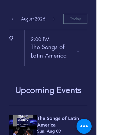
August 2026
Today
9
2:00 PM
The Songs of
Latin America
Upcoming Events
The Songs of Latin
America
Sun, Aug 09