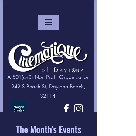
A 501(c)(3) Non Profit Organization
242 S Beach St, Daytona Beach,
32114
The Month's Events