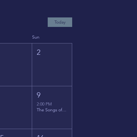
Today
Sun
1
2
8
9
2:00 PM
The Songs of Latin America