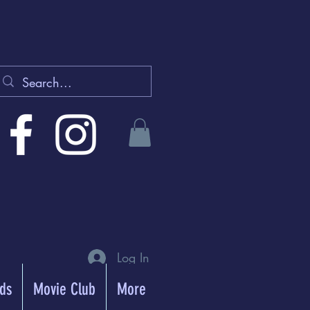
Log In
rds
Movie Club
More