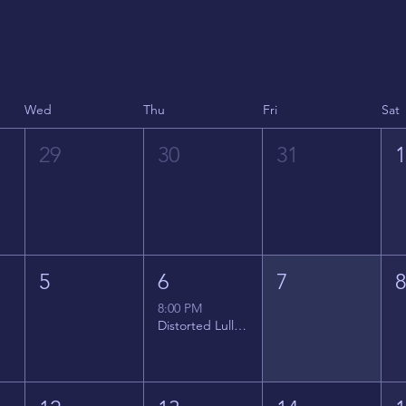
Wed
Thu
Fri
Sat
29
30
31
5
6
7
8:00 PM
Distorted Lullabies - Jimmy Gnecco