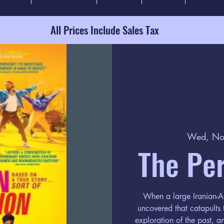
All Prices Include Sales Tax
Wed, No
The Per
When a large Iranian-Am
uncovered that catapults
exploration of the past, a