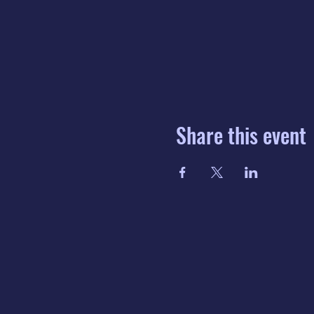
Share this event