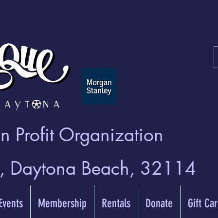
 Profit Organization
t, Daytona Beach, 32114
 Events
Membership
Rentals
Donate
Gift Ca