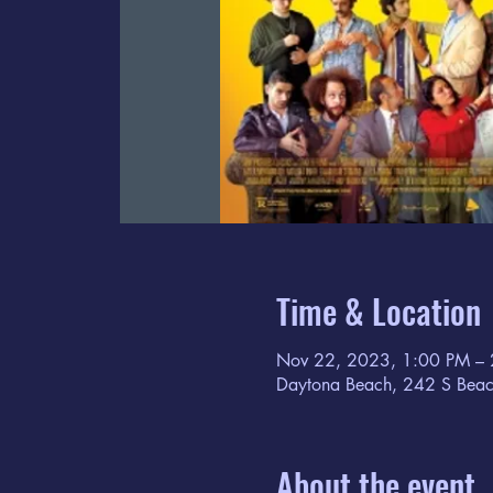
Time & Location
Nov 22, 2023, 1:00 PM –
Daytona Beach, 242 S Beac
About the event