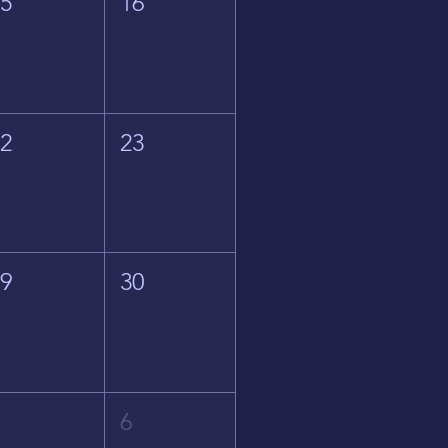
15
16
22
23
29
30
5
6