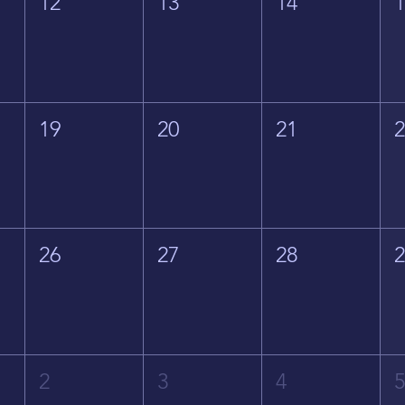
12
13
14
19
20
21
26
27
28
2
3
4