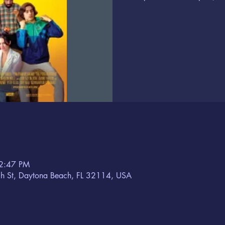
 2:47 PM
h St, Daytona Beach, FL 32114, USA