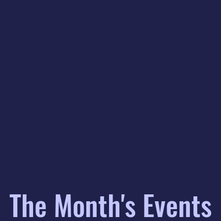
The Month's Events