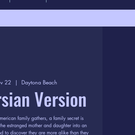
v 22
  |  
Daytona Beach
sian Version
erican family gathers, a family secret is
 the estranged mother and daughter into an
nd to discover they are more alike than they