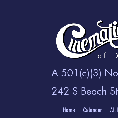
A 501(c)(3) Non
242 S Beach S
Home
Calendar
All