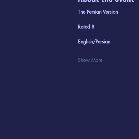
The Persian Version
Rated R
English/Persian
Show More