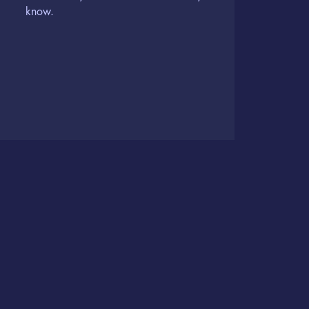
know.