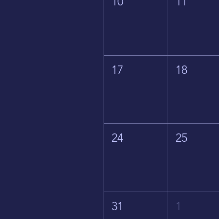
10
11
17
18
24
25
31
1