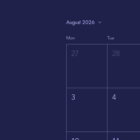
August 2026
Mon
Tue
27
28
3
4