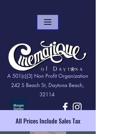
A 501(c)(3) Non Profit Organization
242 S Beach St, Daytona Beach,
32114
All Prices Include Sales Tax