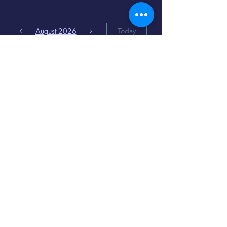
August 2026
Today
6
8:00 PM
Distorted
Lullabies - Jimmy
Gnecco
9
2:00 PM
The Songs of
Latin America
www.cinematique.org