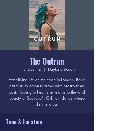
The Outrun
Thu, Dec 12
  |  
Daytona Beach
After living life on the edge in London, Rona
attempts to come to terms with her troubled
past. Hoping to heal, she returns to the wild
beauty of Scotland's Orkney Islands where
she grew up.
Time & Location