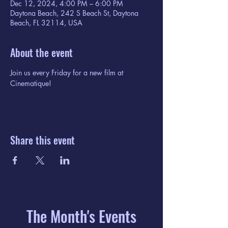
Dec 12, 2024, 4:00 PM – 6:00 PM
Daytona Beach, 242 S Beach St, Daytona
Beach, FL 32114, USA
About the event
Join us every Friday for a new film at 
Cinematique!
Share this event
The Month's Events