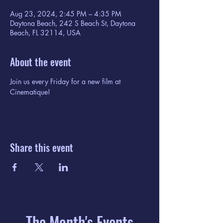
Aug 23, 2024, 2:45 PM – 4:35 PM
Daytona Beach, 242 S Beach St, Daytona
Beach, FL 32114, USA
About the event
Join us every Friday for a new film at 
Cinematique!
Share this event
The Month's Events