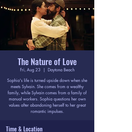
The Nature of Love
Fri, Aug 23
  |  
Daytona Beach
Sophia's life is turned upside down when she
meets Sylvain. She comes from a wealthy
family, while Sylvain comes from a family of
manual workers. Sophia questions her own
values after abandoning herself to her great
romantic impulses.
Time & Location