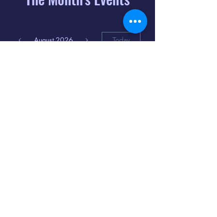
August 2026
Today
6
8:00 PM
Distorted
Lullabies - Jimmy
Gnecco
9
2:00 PM
The Songs of
Latin America