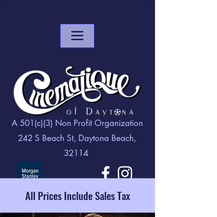
A 501(c)(3) Non Profit Organization
242 S Beach St, Daytona Beach,
32114
All Prices Include Sales Tax