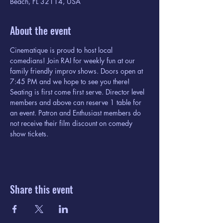
Beach, FL 32114, USA
About the event
Cinematique is proud to host local 
comedians! Join RAI for weekly fun at our 
family friendly improv shows. Doors open at 
7:45 PM and we hope to see you there! 
Seating is first come first serve. Director level 
members and above can reserve 1 table for 
an event. Patron and Enthusiast members do 
not receive their film discount on comedy 
show tickets. 
Share this event