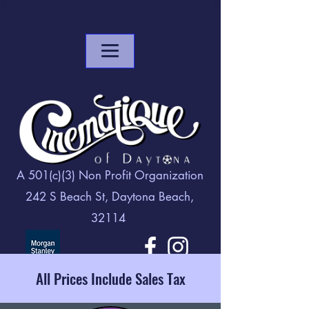
A 501(c)(3) Non Profit Organization
242 S Beach St, Daytona Beach,
32114
All Prices Include Sales Tax