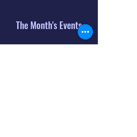
The Month's Events
August 2026
Today
6
8:00 PM
Distorted
Lullabies - Jimmy
Gnecco
9
2:00 PM
The Songs of
Latin America