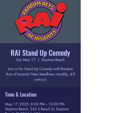
RAI Stand Up Comedy
Sat, May 17
  |  
Daytona Beach
Join us for Stand Up Comedy with Random
Acts of Insanity! New headliners monthly, 4-9
comics!
Time & Location
May 17, 2025, 8:00 PM – 10:00 PM
Daytona Beach, 242 S Beach St, Daytona