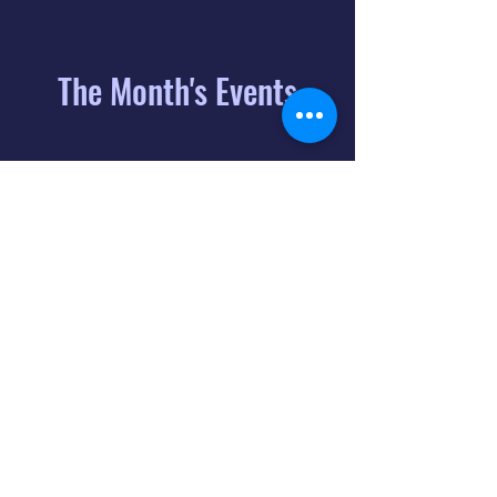
The Month's Events
August 2026
Today
6
8:00 PM
Distorted
Lullabies - Jimmy
Gnecco
9
2:00 PM
The Songs of
Latin America