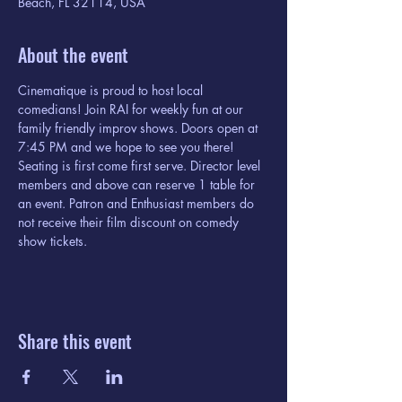
Beach, FL 32114, USA
About the event
Cinematique is proud to host local 
comedians! Join RAI for weekly fun at our 
family friendly improv shows. Doors open at 
7:45 PM and we hope to see you there! 
Seating is first come first serve. Director level 
members and above can reserve 1 table for 
an event. Patron and Enthusiast members do 
not receive their film discount on comedy 
show tickets. 
Share this event