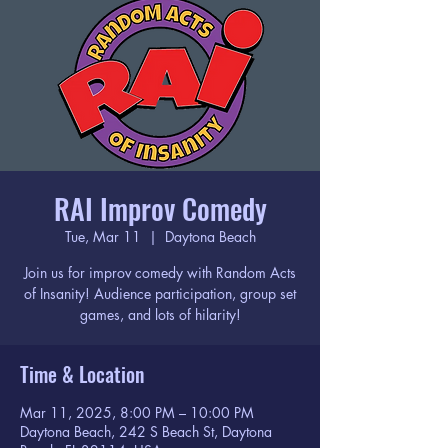
RAI Improv Comedy
Tue, Mar 11
  |  
Daytona Beach
Join us for improv comedy with Random Acts
of Insanity! Audience participation, group set
games, and lots of hilarity!
Time & Location
Mar 11, 2025, 8:00 PM – 10:00 PM
Daytona Beach, 242 S Beach St, Daytona