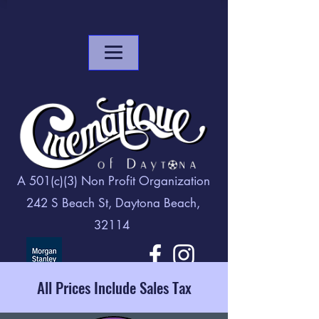
A 501(c)(3) Non Profit Organization
242 S Beach St, Daytona Beach,
32114
All Prices Include Sales Tax