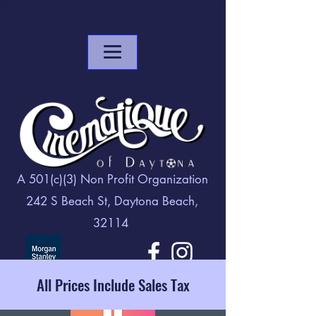
A 501(c)(3) Non Profit Organization
242 S Beach St, Daytona Beach,
32114
All Prices Include Sales Tax