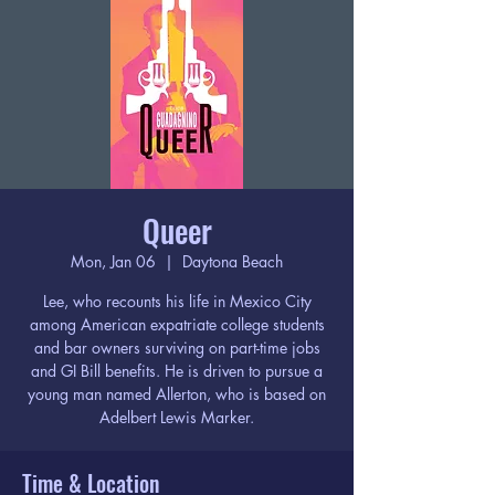
Queer
Mon, Jan 06
  |  
Daytona Beach
Lee, who recounts his life in Mexico City
among American expatriate college students
and bar owners surviving on part-time jobs
and GI Bill benefits. He is driven to pursue a
young man named Allerton, who is based on
Adelbert Lewis Marker.
Time & Location