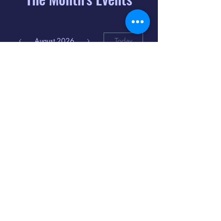
August 2026
Today
6
8:00 PM
Distorted
Lullabies - Jimmy
Gnecco
9
2:00 PM
The Songs of
Latin America