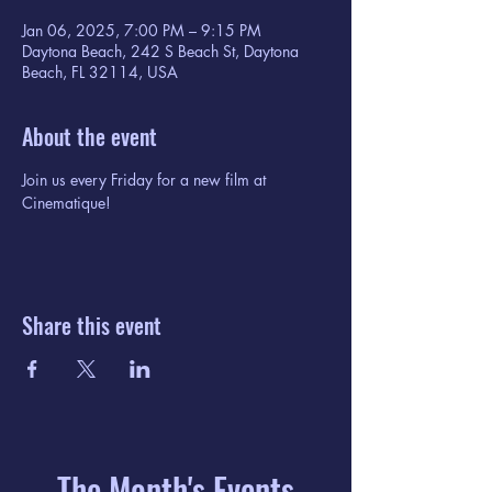
Jan 06, 2025, 7:00 PM – 9:15 PM
Daytona Beach, 242 S Beach St, Daytona
Beach, FL 32114, USA
About the event
Join us every Friday for a new film at 
Cinematique!
Share this event
The Month's Events