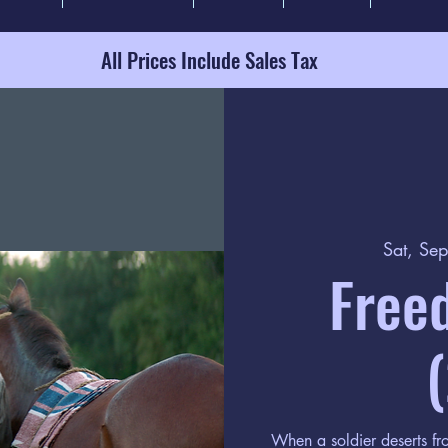
All Prices Include Sales Tax
Sat, Se
Free
When a soldier deserts fro