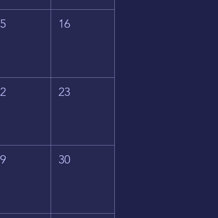
15
16
22
23
29
30