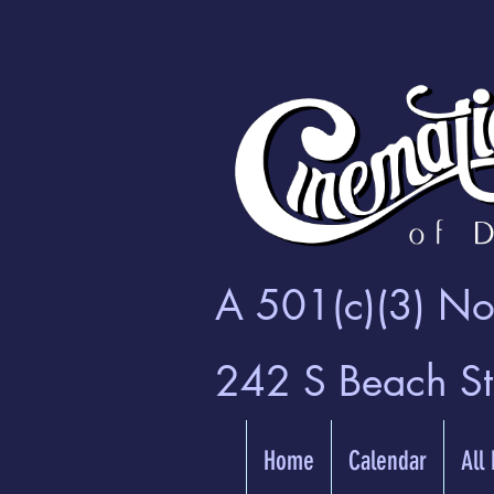
A 501(c)(3) Non
242 S Beach S
Home
Calendar
All