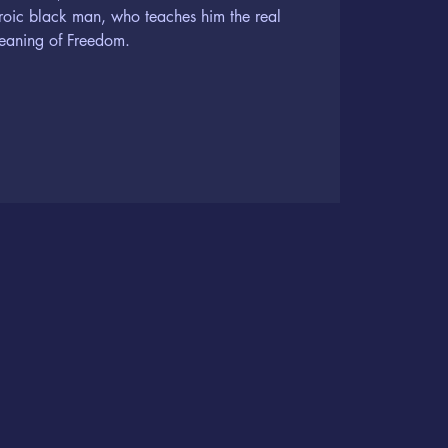
roic black man, who teaches him the real
eaning of Freedom.