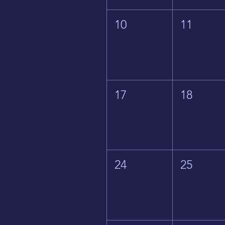
10
11
17
18
24
25