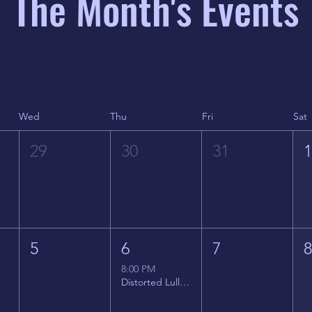
The Month's Events
Wed
Thu
Fri
Sat
29
30
31
5
6
7
8:00 PM
Distorted Lullabies - Jimmy Gnecco