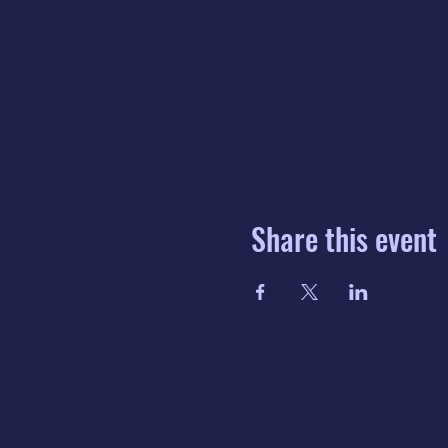
Share this event