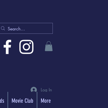
Log In
rds
Movie Club
More