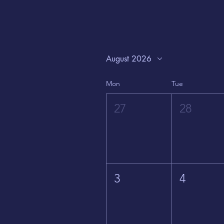
August 2026
Mon
Tue
27
28
3
4