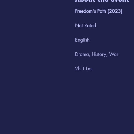
Freedom's Path (2023)
Not Rated
English
Drama, History, War
2h 11m
September 15th - September
When a Union soldier flees f
friends. Risking everything, 
is here that William discover
Railroad. However, when a r
conspires to bring it burnin