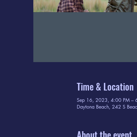
Time & Location
Sep 16, 2023, 4:00 PM – 
Daytona Beach, 242 S Beac
About the event