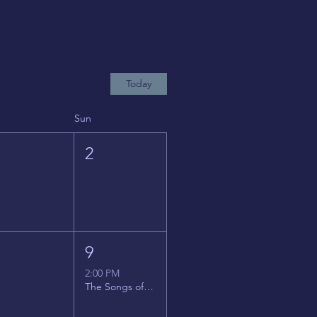
Today
Sun
1
2
8
9
2:00 PM
The Songs of Latin America