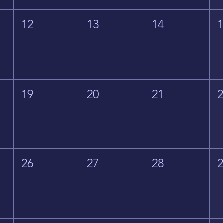
12
13
14
19
20
21
26
27
28