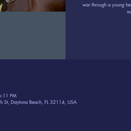
war through a young he
m
6:11 PM
h St, Daytona Beach, FL 32114, USA