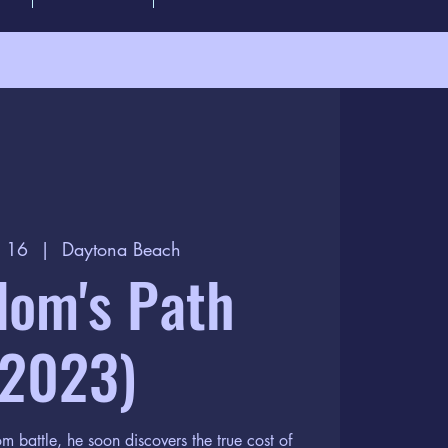
p 16
  |  
Daytona Beach
dom's Path
(2023)
m battle, he soon discovers the true cost of