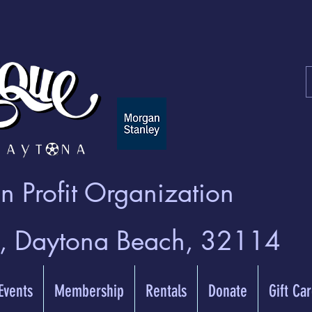
 Profit Organization
t, Daytona Beach, 32114
 Events
Membership
Rentals
Donate
Gift Ca