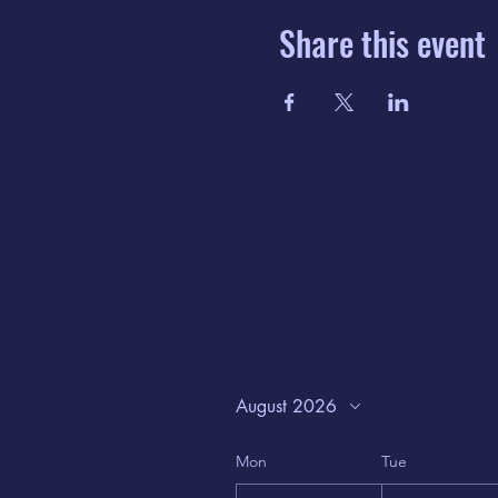
Share this event
August 2026
Mon
Tue