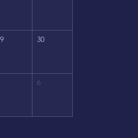
29
30
5
6