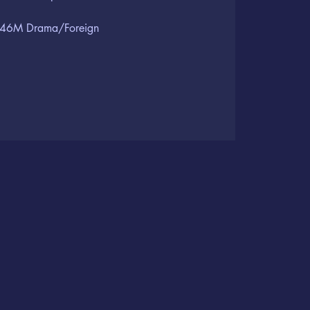
46M Drama/Foreign