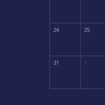
24
25
31
1