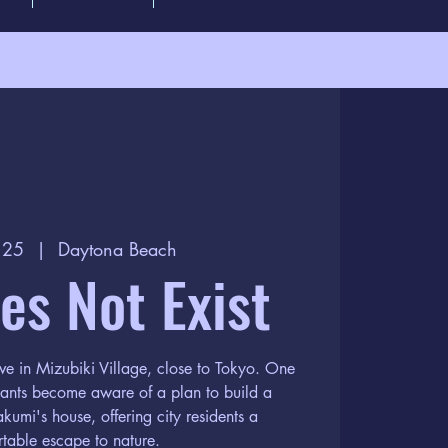
l 25
  |  
Daytona Beach
oes Not Exist
ve in Mizubiki Village, close to Tokyo. One
itants become aware of a plan to build a
kumi's house, offering city residents a
table escape to nature.