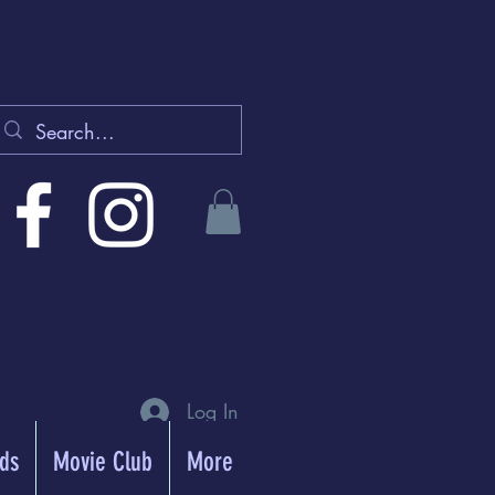
Log In
rds
Movie Club
More