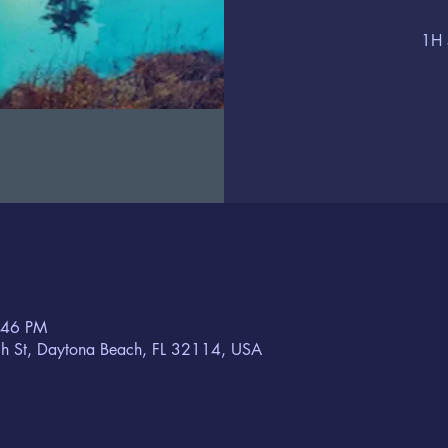
1H 
:46 PM
h St, Daytona Beach, FL 32114, USA