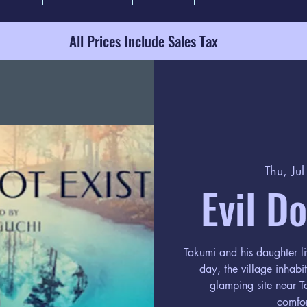
All Prices Include Sales Tax
Thu, Ju
Evil D
Takumi and his daughter li
day, the village inhab
glamping site near Ta
comfor