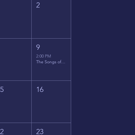
1
2
8
9
2:00 PM
The Songs of Latin America
15
16
22
23