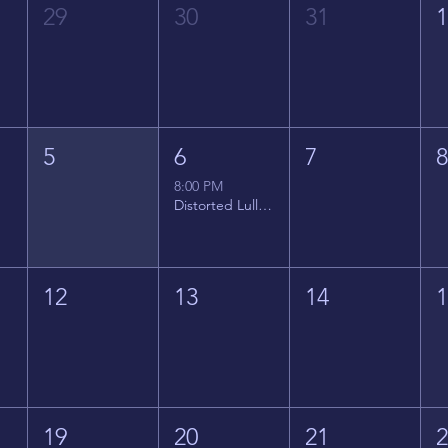
29
30
31
5
6
7
8:00 PM
Distorted Lullabies - Jimmy Gnecco
12
13
14
19
20
21