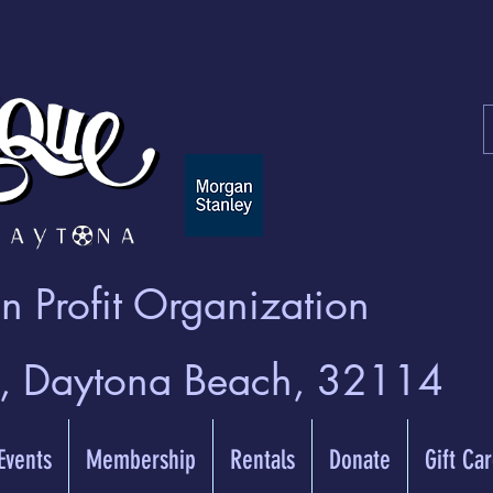
 Profit Organization
t, Daytona Beach, 32114
 Events
Membership
Rentals
Donate
Gift Ca