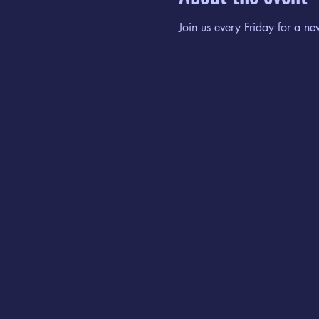
Join us every Friday for a ne