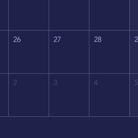
26
27
28
2
3
4