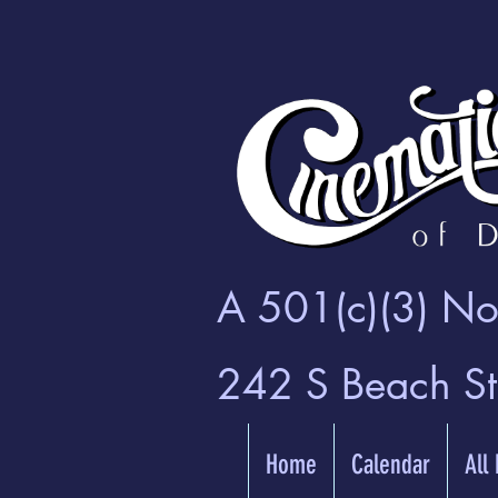
A 501(c)(3) Non
242 S Beach S
Home
Calendar
All