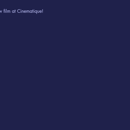
w film at Cinematique!