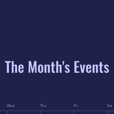
The Month's Events
Wed
Thu
Fri
Sat