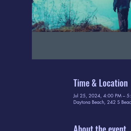
Time & Location
Jul 25, 2024, 4:00 PM – 5
Daytona Beach, 242 S Beac
About the event