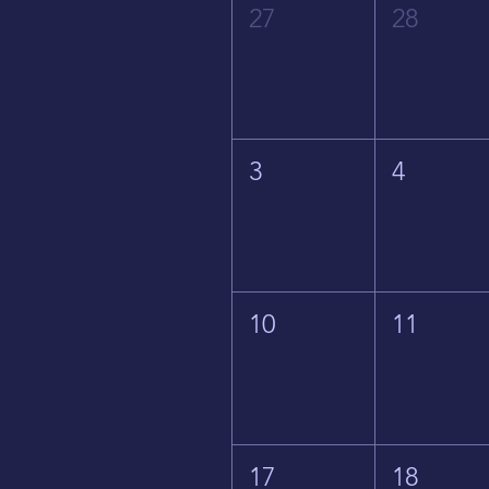
27
28
3
4
10
11
17
18